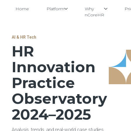
Home
Platform
Why
Pri
nCoreHR
Skip
AI & HR Tech
to
HR
content
Innovation
Practice
Observatory
2024–2025
Analysis, trends, and real-world case studies