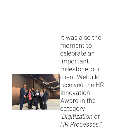
It was also the
moment to
celebrate an
important
milestone: our
client Webuild
received the HR
Innovation
Award in the
category
“Digitization of
HR Processes.”