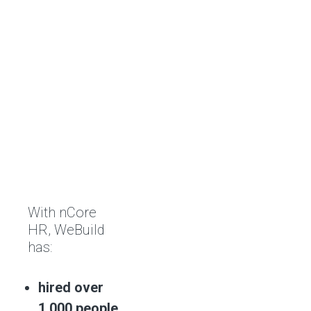
With nCore
HR, WeBuild
has:
hired over
1,000 people