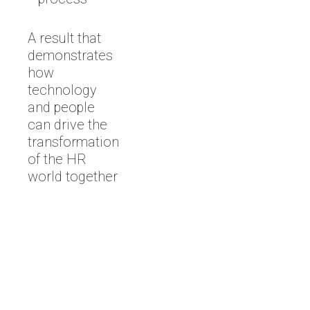
A result that
demonstrates
how
technology
and people
can drive the
transformation
of the HR
world together