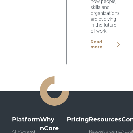
how people,
skills and
organizations
are evolving
in the future
of work.
Read
more
Platform
Why
Pricing
Resources
Co
nCore
AI Powered
Request a demo
Abou