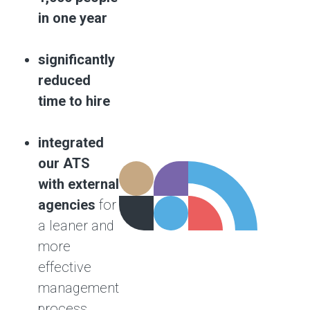
in one year
significantly
reduced
time to hire
integrated
our ATS
with external
agencies
for
a leaner and
more
effective
management
process