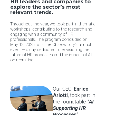
HR leaders and companies to
explore the sector’s most
relevant trends.
Throughout the year, we took part in thematic
workshops, contributing to the research and
engaging with a community of HR
professionals. The program concluded on
May 13, 2025, with the Observatory’s annual
event — a day dedicated to envisioning the
future of HR processes and the impact of AI
on recruiting.
Our CEO,
Enrico
Ariotti
, took part in
the roundtable
“
AI
Supporting HR
Processes
”