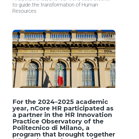
to guide the transformation of Human
Resources
For the 2024–2025 academic
year, nCore HR participated as
a partner in the HR Innovation
Practice Observatory of the
Politecnico di Milano, a
program that brought together