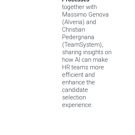
together with
Massimo Genova
(Alveria) and
Christian
Pedergnana
(TeamSystem),
sharing insights on
how AI can make
HR teams more
efficient and
enhance the
candidate
selection
experience.