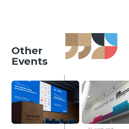
Other
Events
AI & HR Tech
HR
Innovation
Observatory
Conference
2026,
Politecnico
di Milano