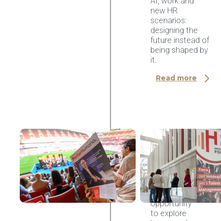
AI, work and
new HR
scenarios:
designing the
future instead of
being shaped by
it.
Read more
AI & HR Tech
Congreso
Factor
Humano
2026,
Madrid
An
opportunity
to explore