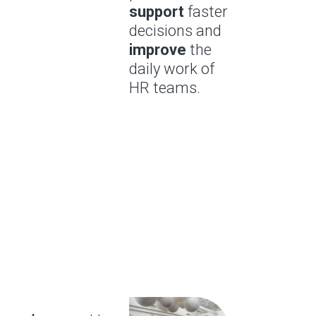
support
faster
decisions and
improve
the
daily work of
HR teams.