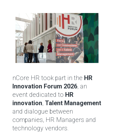
nCore HR took part in the
HR
Innovation Forum 2026
, an
event dedicated to
HR
innovation
,
Talent Management
and dialogue between
companies, HR Managers and
technology vendors.