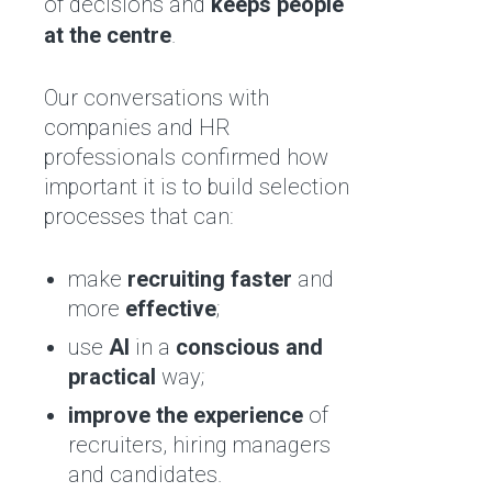
of decisions and
keeps people
at the centre
.
Our conversations with
companies and HR
professionals confirmed how
important it is to build selection
processes that can:
make
recruiting faster
and
more
effective
;
use
AI
in a
conscious and
practical
way;
improve the experience
of
recruiters, hiring managers
and candidates.