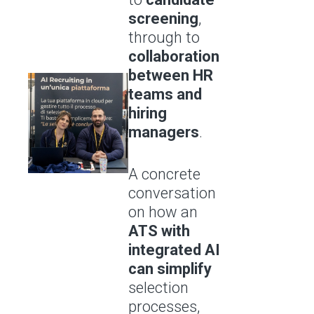
screening
,
through to
collaboration
between HR
teams and
hiring
managers
.
A concrete
conversation
on how an
ATS with
integrated AI
can simplify
selection
processes,