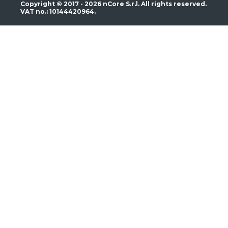
Copyright © 2017 - 2026 nCore S.r.l. All rights reserved.
VAT no.: 10144420964.