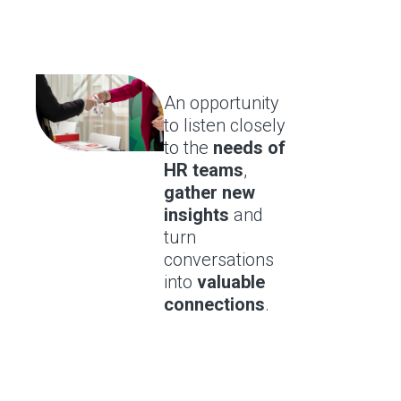
An opportunity
to listen closely
to the
needs of
HR teams
,
gather new
insights
and
turn
conversations
into
valuable
connections
.