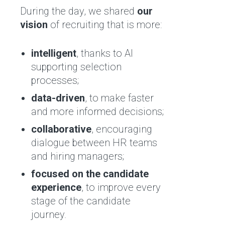
During the day, we shared
our
vision
of recruiting that is more:
intelligent
, thanks to AI
supporting selection
processes;
data-driven
, to make faster
and more informed decisions;
collaborative
, encouraging
dialogue between HR teams
and hiring managers;
focused on the candidate
experience
, to improve every
stage of the candidate
journey.