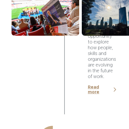
Congreso
Factor
Humano
2026,
Madrid
An
opportunity
to explore
how people,
skills and
organizations
are evolving
in the future
of work.
Read
more