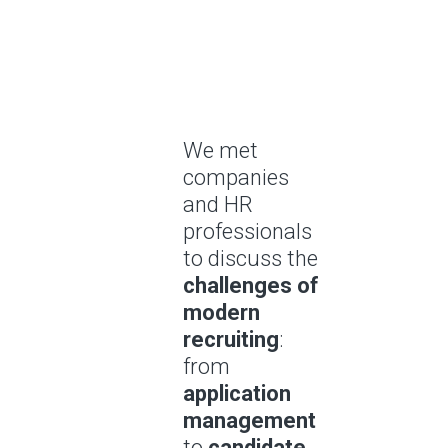
We met
companies
and HR
professionals
to discuss the
challenges of
modern
recruiting
:
from
application
management
to
candidate