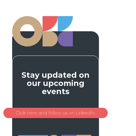
Stay updated on
our upcoming
events
Click here and follow us on LinkedIn.