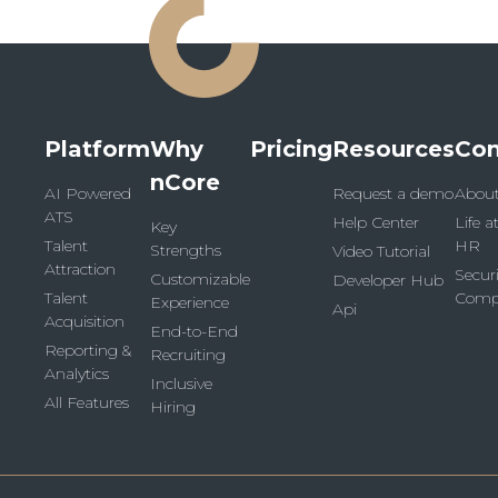
Platform
Why
Pricing
Resources
Co
nCore
AI Powered
Request a demo
Abou
ATS
Help Center
Life a
Key
Talent
HR
Strengths
Video Tutorial
Attraction
Secur
Customizable
Developer Hub
Talent
Comp
Experience
Api
Acquisition
End-to-End
Reporting &
Recruiting
Analytics
Inclusive
All Features
Hiring