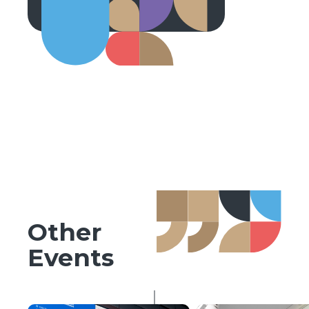
Other
Events