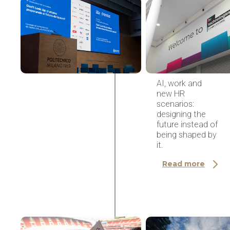
AI & HR Tech
HR
Innovation
Observatory
Conference
2026,
Politecnico
di Milano
AI, work and
new HR
scenarios:
designing the
future instead of
being shaped by
it.
Read more
AI & HR Tech