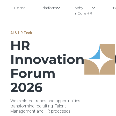
Home
Platform
Why
Pri
nCoreHR
Skip
AI & HR Tech
to
HR
content
Innovation
Forum
2026
We explored trends and opportunities
transforming recruiting, Talent
Management and HR processes.