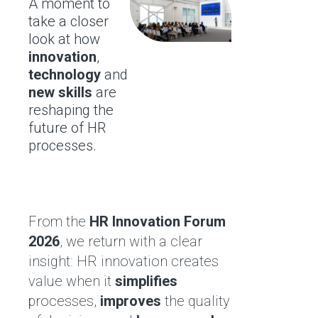
A moment to
take a closer
look at how
innovation
,
technology
and
new skills
are
reshaping the
future of HR
processes.
From the
HR Innovation Forum
2026
, we return with a clear
insight: HR innovation creates
value when it
simplifies
processes,
improves
the quality