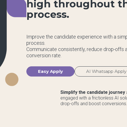
high throughout th
process.
Improve the candidate experience with a simpl
process.
Communicate consistently, reduce drop-offs a
conversion rate.
Easy Apply
AI Whatsapp Apply
Simplify the candidate journey
engaged with a frictionless AI so
drop-offs and boost conversions