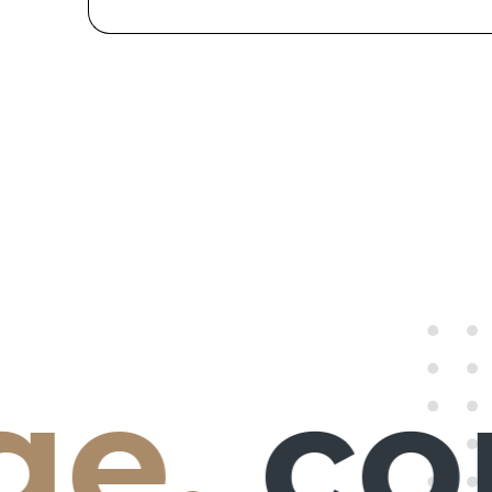
e,
con