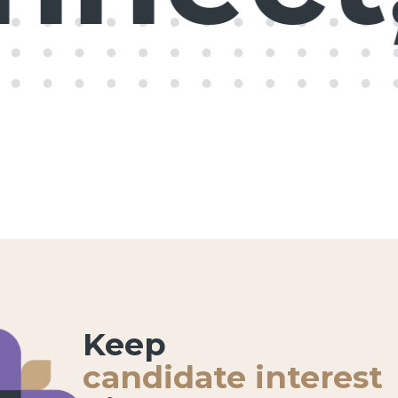
Keep
candidate interest