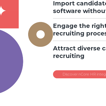
Import candidat
software withou
Engage the right
recruiting proce
Attract diverse 
recruiting
Discover nCore HR integr