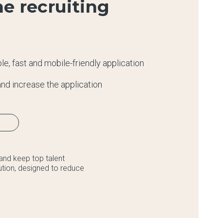
e recruiting
e, fast and mobile-friendly application
nd increase the application
and keep top talent
lution, designed to reduce
.