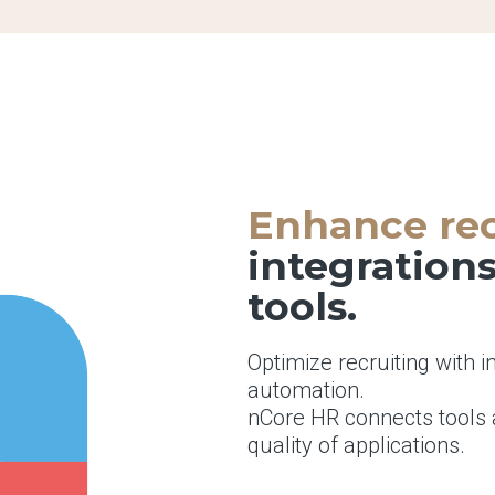
Enhance rec
integration
tools.
Optimize recruiting with i
automation.
nCore HR connects tools 
quality of applications.