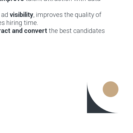
b ad
visibility
, improves the quality of
s hiring time.
ract and convert
the best candidates