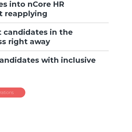
es into nCore HR
t reapplying
 candidates in the
ss right away
candidates with inclusive
ations