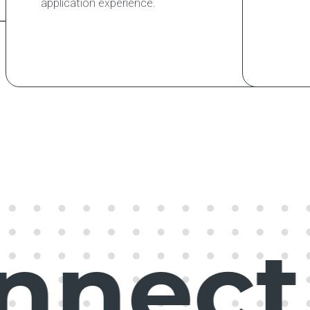
application experience.
nect,