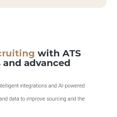
ruiting
with ATS
s and advanced
ntelligent integrations and AI-powered
and data to improve sourcing and the