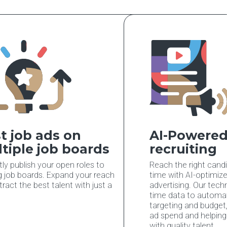
t job ads on
AI-Powered
tiple job boards
recruiting
tly publish your open roles to
Reach the right candi
g job boards. Expand your reach
time with AI-optimiz
tract the best talent with just a
advertising. Our tech
time data to automati
targeting and budget
ad spend and helpin
with quality talent.