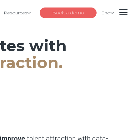
Book a demo
Resources
Eng
ates with
raction.
improve
talent attraction with data-