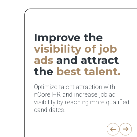
Improve the
visibility of job
ads
and attract
the
best talent.
Optimize talent attraction with
nCore HR and increase job ad
visibility by reaching more qualified
candidates.