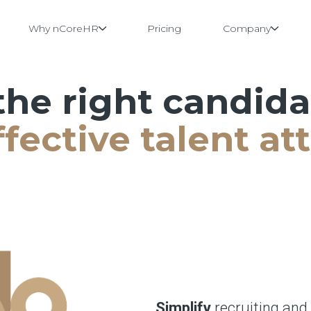
Why nCoreHR
Pricing
Company
the right candid
fective talent att
Simplify
recruiting and