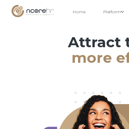
Home
Platform
Attract 
Skip
to
content
more ef