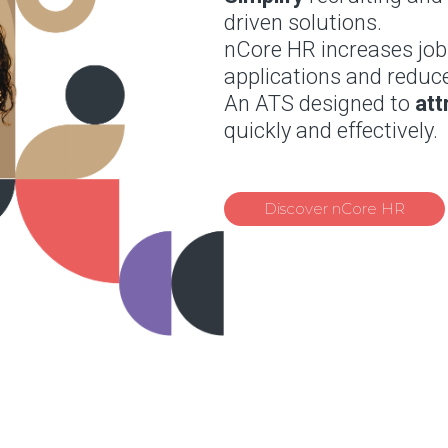
driven solutions.
nCore HR increases jo
applications and reduce
An ATS designed to
att
quickly and effectively.
Discover nCore HR