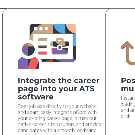
Integrate the career
Pos
page into your ATS
mul
software
Instan
leadin
Post job ads directly to your website
and at
and seamlessly integrate nCore with
click.
your existing career page, or use our
native career site solution, and provide
candidates with a smooth, on-brand