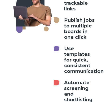
trackable
links
Publish jobs
to multiple
boards in
one click
Use
templates
for quick,
consistent
communication
Automate
screening
and
shortlisting