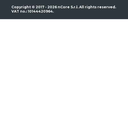
Copyright © 2017 - 2026 nCore S.r.l. All rights reserved.
VAT no.: 10144420964.