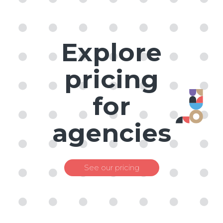
Explore
pricing
for
agencies
See our pricing