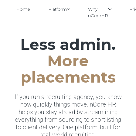
Home
Platform
Why
Pri
nCoreHR
Less admin.
Skip
to
content
More
placements
If you run a recruiting agency, you know
how quickly things move. nCore HR
helps you stay ahead by streamlining
everything from sourcing to shortlisting
to client delivery. One platform, built for
real-world recruiting.