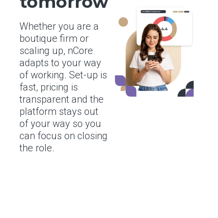
tomorrow
Whether you are a
boutique firm or
scaling up, nCore
adapts to your way
of working. Set-up is
fast, pricing is
transparent and the
platform stays out
of your way so you
can focus on closing
the role.