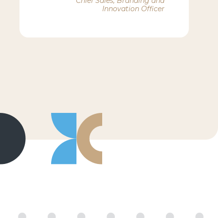
Chief Sales, Branding and
Innovation Officer