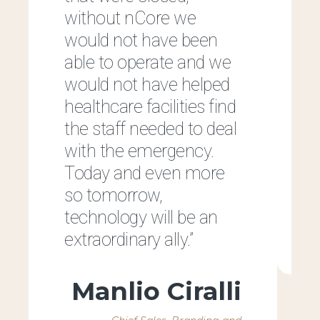
without nCore we
would not have been
able to operate and we
would not have helped
healthcare facilities find
the staff needed to deal
h
with the emergency.
e
Today and even more
so tomorrow,
technology will be an
extraordinary ally.”
Manlio Ciralli