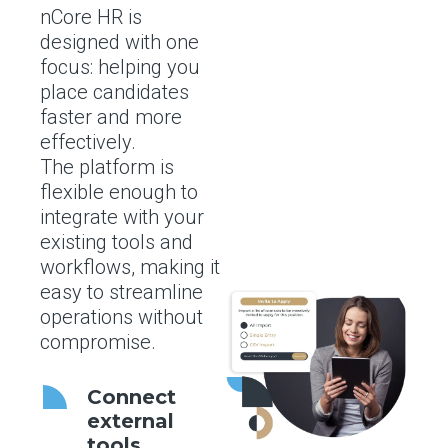
nCore HR is
designed with one
focus: helping you
place candidates
faster and more
effectively.
The platform is
flexible enough to
integrate with your
existing tools and
workflows, making it
easy to streamline
operations without
compromise.
Connect
external
tools