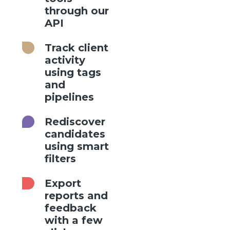
through our
API
Track client
activity
using tags
and
pipelines
Rediscover
candidates
using smart
filters
Export
reports and
feedback
with a few