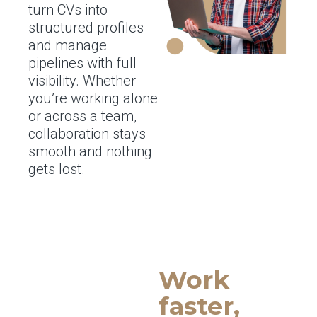
turn CVs into
structured profiles
and manage
pipelines with full
visibility. Whether
you’re working alone
or across a team,
collaboration stays
smooth and nothing
gets lost.
Work
faster,