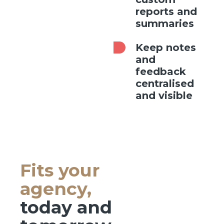
reports and
summaries
Keep notes
and
feedback
centralised
and visible
Fits your
agency,
today and