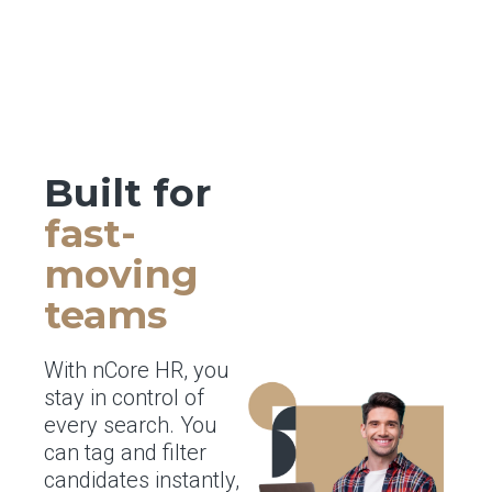
Built for
fast-
moving
teams
With nCore HR, you
stay in control of
every search. You
can tag and filter
candidates instantly,