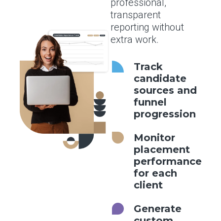
professional,
transparent
reporting without
extra work.
Track
candidate
sources and
funnel
progression
Monitor
placement
performance
for each
client
Generate
custom