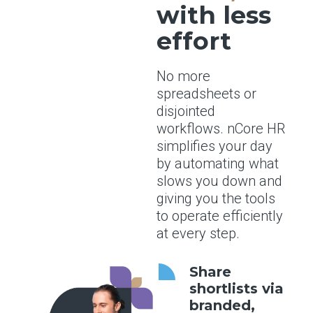
with less
effort
No more
spreadsheets or
disjointed
workflows. nCore HR
simplifies your day
by automating what
slows you down and
giving you the tools
to operate efficiently
at every step.
Share
shortlists via
branded,