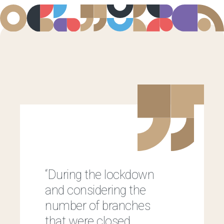
“During the lockdown
and considering the
number of branches
that were closed,