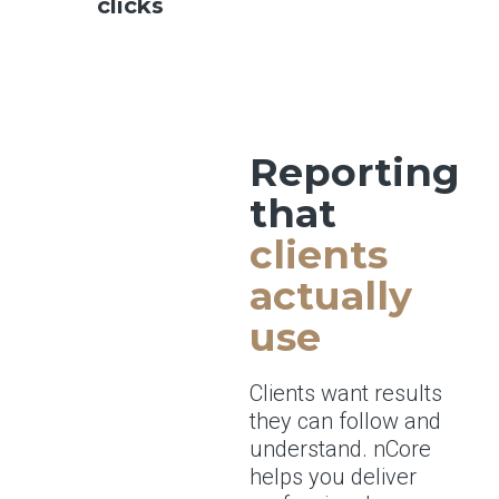
clicks
Reporting
that
clients
actually
use
Clients want results
they can follow and
understand. nCore
helps you deliver