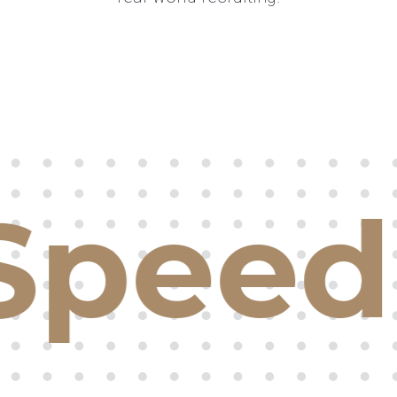
Speed