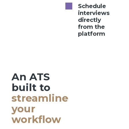
Schedule
interviews
directly
from the
platform
An ATS
built to
streamline
your
workflow