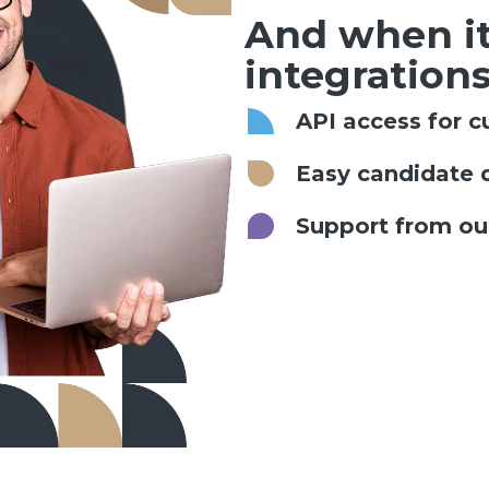
And when it
integrations
API access for c
Easy candidate 
Support from our