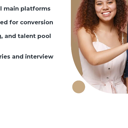
ll main platforms
ed for conversion
, and talent pool
es and interview