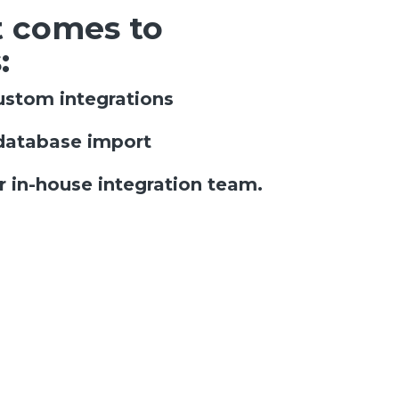
 comes to
:
ustom integrations
database import
 in-house integration team.