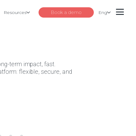
Book a demo
Resources
Eng
ong-term impact, fast.
tform: flexible, secure, and