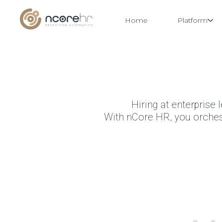
Home
Platform
Skip
to
content
Hiring at enterprise 
With nCore HR, you orchestr