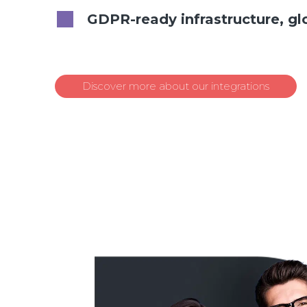
GDPR-ready infrastructure, gl
Discover more about our integrations