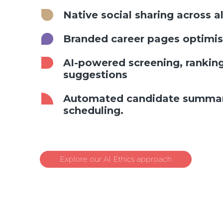
Native social sharing across a
Branded career pages optimis
AI-powered screening, ranking
suggestions
Automated candidate summari
scheduling.
Explore our AI Ethics approach