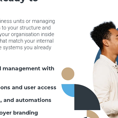
siness units or managing
to your structure and
our organisation inside
that match your internal
the systems you already
nd management with
ons and user access
s, and automations
oyer branding