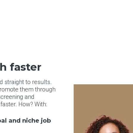
h faster
straight to results.
 promote them through
 screening and
, faster. How? With:
bal and niche job