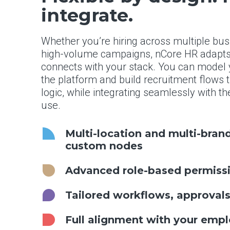
integrate.
Whether you’re hiring across multiple bu
high-volume campaigns, nCore HR adapts 
connects with your stack. You can model y
the platform and build recruitment flows 
logic, while integrating seamlessly with 
use.
Multi-location and multi-bra
custom nodes
Advanced role-based permissi
Tailored workflows, approval
Full alignment with your empl