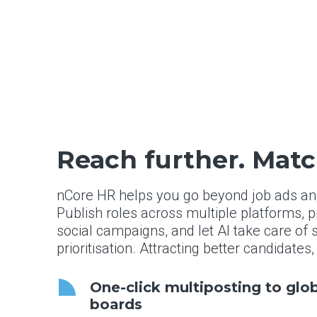
Reach further. Matc
nCore HR helps you go beyond job ads and 
Publish roles across multiple platforms,
social campaigns, and let AI take care of
prioritisation. Attracting better candidates
One-click multiposting to glo
boards