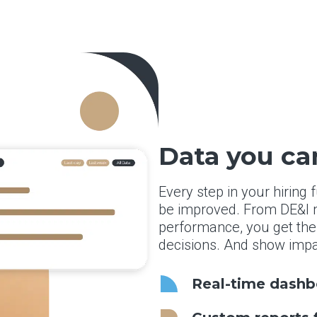
Data you ca
Every step in your hiring
be improved. From DE&I m
performance, you get the
decisions. And show impa
Real-time dashbo