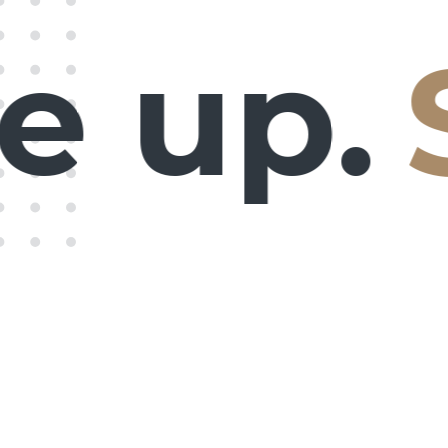
 up.
S