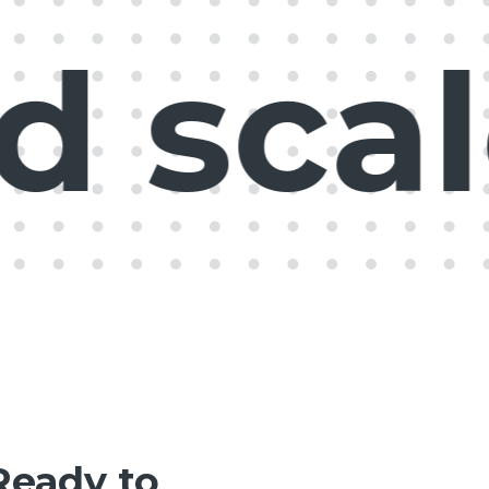
scale
Ready to