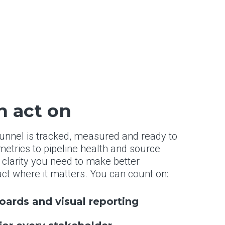
n act on
 funnel is tracked, measured and ready to
etrics to pipeline health and source
 clarity you need to make better
ct where it matters. You can count on:
ards and visual reporting