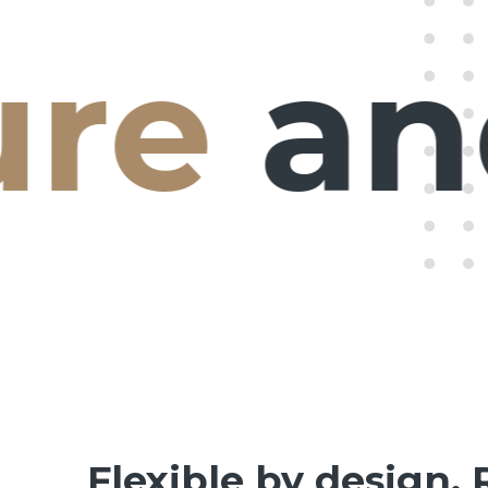
e
and 
Flexible by design. 