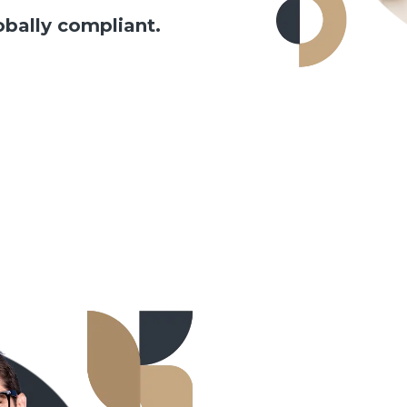
obally compliant.