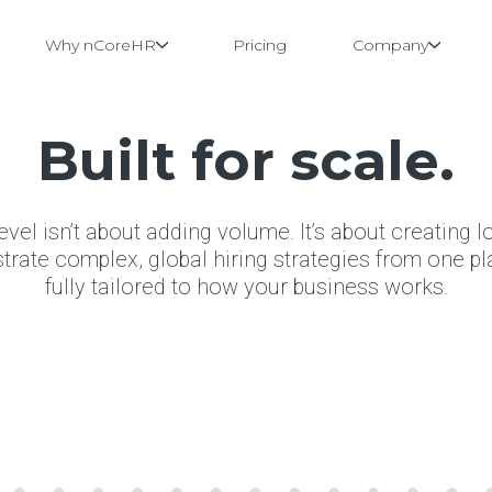
Why nCoreHR
Pricing
Company
Built for scale.
level isn’t about adding volume. It’s about creating l
ate complex, global hiring strategies from one pla
fully tailored to how your business works.