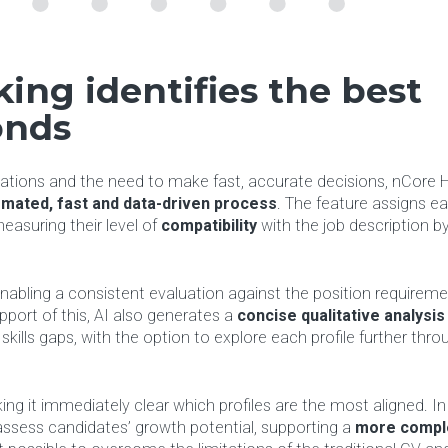
ing identifies the best
onds
ations and the need to make fast, accurate decisions, nCore H
mated, fast and data-driven
process
. The feature assigns e
measuring their level of
compatibility
with the job description b
enabling a consistent evaluation against the position requirem
upport of this, AI also generates a
concise qualitative analysis
skills gaps, with the option to explore each profile further thro
ing it immediately clear which profiles are the most aligned. In
 assess candidates’ growth potential, supporting a
more compl