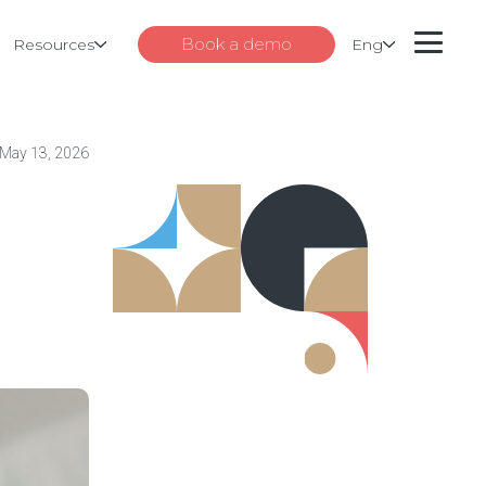
Book a demo
Resources
Eng
May 13, 2026