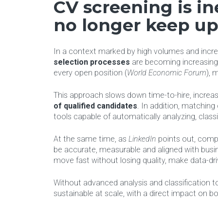
CV screening is in
no longer keep u
In a context marked by high volumes and increa
selection processes
are becoming increasingl
every open position (
World Economic Forum
), 
This approach slows down time-to-hire, increase
of qualified candidates
. In addition, matchin
tools capable of automatically analyzing, classi
At the same time, as
LinkedIn
points out, comp
be accurate, measurable and aligned with busi
move fast without losing quality, make data-dri
Without advanced analysis and classification too
sustainable at scale, with a direct impact on 