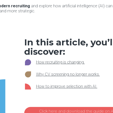
dern recruiting
and explore how artificial intelligence (AI) ca
 and more strategic.
In this article, you’l
discover:
How recruiting is changing.
Why CV screening no longer works.
How to improve selection with AI.
Click here and download the guide on AI