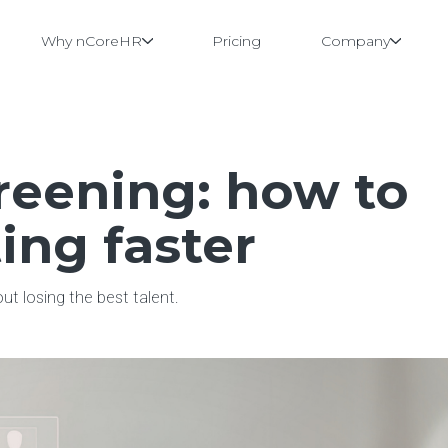
Why nCoreHR
Pricing
Company
reening: how to
ing faster
t losing the best talent.