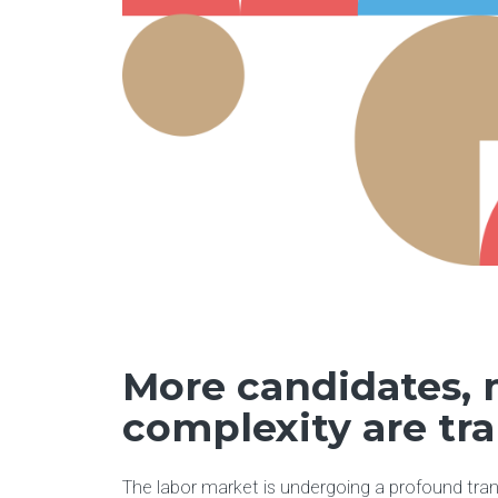
More candidates,
complexity are tr
The labor market is undergoing a profound tra