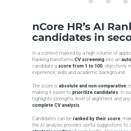
nCore HR’s AI Rank
candidates in sec
In a context marked by a high volume of applic
Ranking transforms
CV screening
into an
auto
candidate a
score from 1 to 100
, objectively 
experience, skills and academic background.
The score is
absolute and non-comparative
, 
making it easier to
prioritize
candidates
. In s
highlights strengths, level of alignment and any 
complete CV analysis
.
Candidates can be
ranked by their score
, mak
the AI analysis provides useful suggestions to