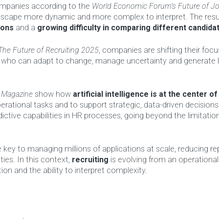
ompanies according to the
World Economic Forum’s Future of J
dscape more dynamic and more complex to interpret. The resul
ions
and a
growing difficulty in comparing different candidat
The Future of Recruiting 2025
, companies are shifting their foc
tes who can adapt to change, manage uncertainty and generate
 Magazine
show how
artificial intelligence is at the center of
erational tasks and to support strategic, data-driven decision
ictive capabilities in HR processes, going beyond the limitatio
e key to managing millions of applications at scale, reducing rep
ties. In this context,
recruiting
is evolving from an operational
on and the ability to interpret complexity.