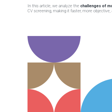
In this article, we analyze the
challenges of mo
CV screening, making it faster, more objective,