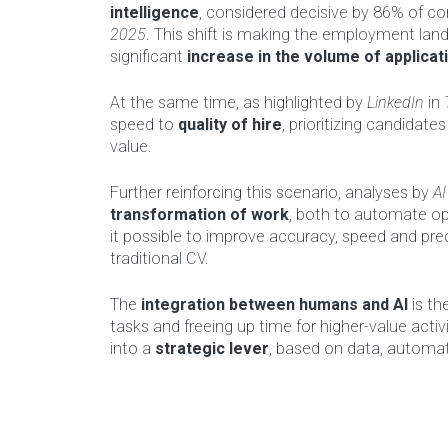
intelligence
, considered decisive by 86% of c
2025
. This shift is making the employment lan
significant
increase in the volume of applicat
At the same time, as highlighted by
LinkedIn
in
speed to
quality of hire
, prioritizing candida
value.
Further reinforcing this scenario, analyses by
AI
transformation of work
, both to automate op
it possible to improve accuracy, speed and pred
traditional CV.
The
integration between humans and AI
is th
tasks and freeing up time for higher-value activi
into a
strategic lever
, based on data, automati