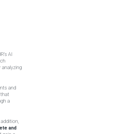
R’s AI
ach
y analyzing
ents and
that
ugh a
 addition,
ete and