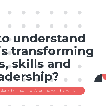
to understand
is transforming
s, skills and
adership?
plore the impact of AI on the world of work!