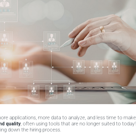
ore applications, more data to analyze, and less time to make
d quality
, often using tools that are no longer suited to today
ing down the hiring process.