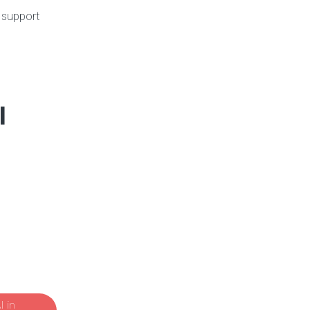
n support
l
 in