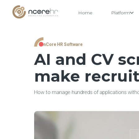
Home
Platform
Skip
nCore HR Software
to
content
AI and CV sc
make recruit
How to manage hundreds of applications withou