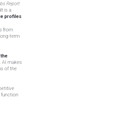
obs Report
t is a
e profiles
.
us from
 long-term
 the
s. AI makes
ns of the
etitive
 function