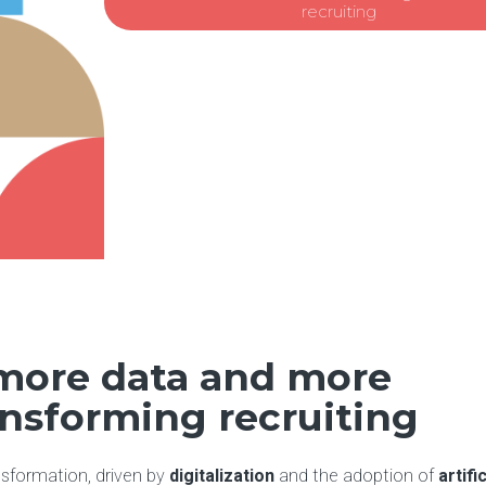
recruiting
 more data and more
ansforming recruiting
nsformation, driven by
digitalization
and the adoption of
artific