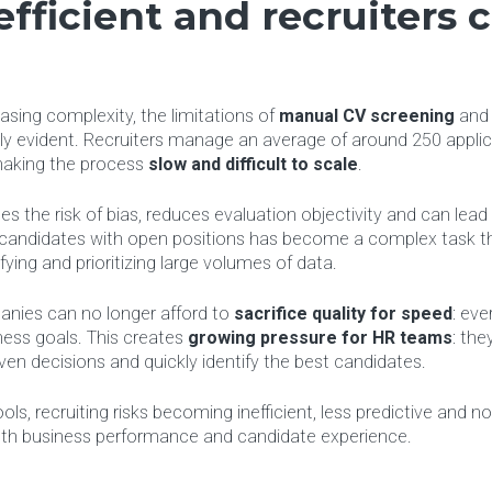
efficient and recruiters 
p
sing complexity, the limitations of
manual CV screening
an
y evident. Recruiters manage an average of around 250 applic
making the process
slow and difficult to scale
.
s the risk of bias, reduces evaluation objectivity and can lead
g candidates with open positions has become a complex task th
fying and prioritizing large volumes of data.
anies can no longer afford to
sacrifice quality for speed
: eve
ness goals. This creates
growing pressure for HR teams
: the
ven decisions and quickly identify the best candidates.
ls, recruiting risks becoming inefficient, less predictive and no
both business performance and candidate experience.