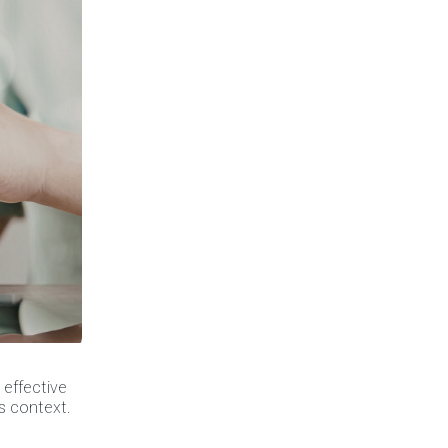
 effective
’s context.