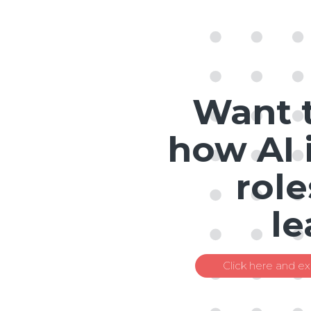
Want 
how AI 
role
le
Click here and ex