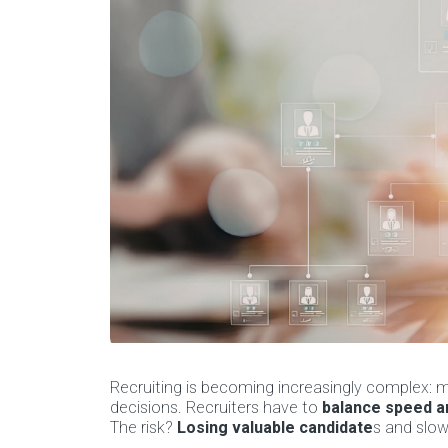
Recruiting is becoming increasingly complex: m
decisions. Recruiters have to
balance speed an
The risk?
Losing valuable candidate
s and slow