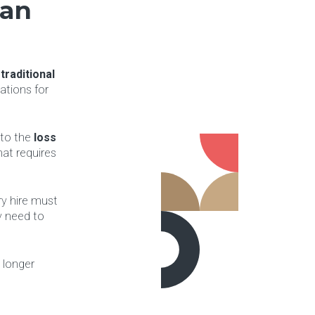
can
d
traditional
ations for
 to the
loss
at requires
ry hire must
y need to
 longer