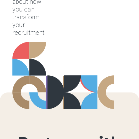
about how
you can
transform
your
recruitment.