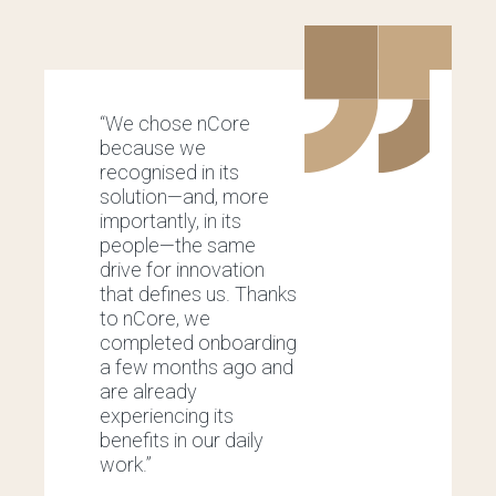
“We chose nCore
“
because we
m
recognised in its
o
solution—and, more
p
importantly, in its
a
people—the same
i
drive for innovation
w
that defines us. Thanks
c
to nCore, we
U
completed onboarding
w
a few months ago and
a
are already
b
experiencing its
a
benefits in our daily
p
work.”