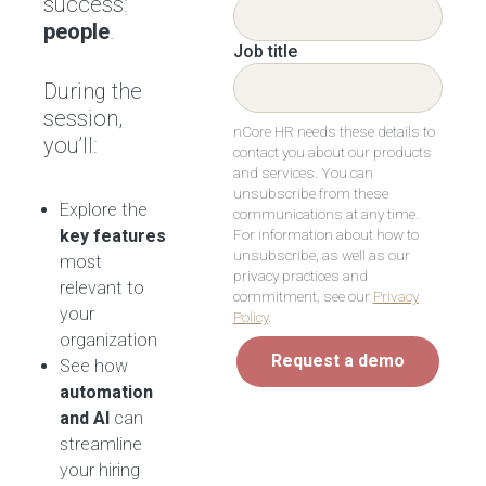
success:
people
.
Job title
During the
session,
nCore HR needs these details to
you’ll:
contact you about our products
and services. You can
unsubscribe from these
Explore the
communications at any time.
For information about how to
key features
unsubscribe, as well as our
most
privacy practices and
relevant to
commitment, see our
Privacy
your
Policy
.
organization
Request a demo
See how
automation
and AI
can
streamline
your hiring