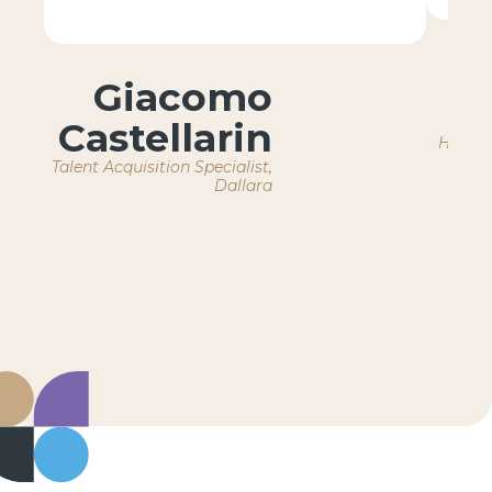
Giacomo
Castellarin
HR Ope
Talent Acquisition Specialist,
Dallara