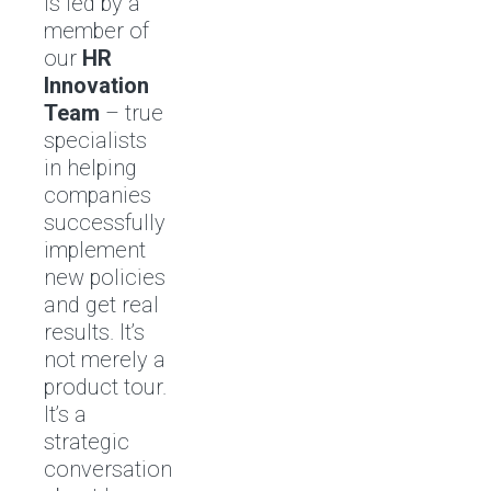
is led by a
member of
our
HR
Innovation
Team
– true
specialists
in helping
companies
successfully
implement
new policies
and get real
results. It’s
not merely a
product tour.
It’s a
strategic
conversation