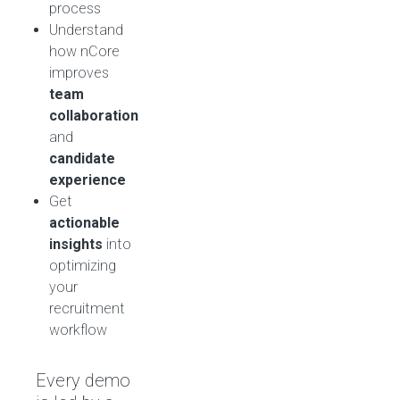
process
Understand
how nCore
improves
team
collaboration
and
candidate
experience
Get
actionable
insights
into
optimizing
your
recruitment
workflow
Every demo