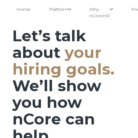
Home
Platform
Why
Pri
nCoreHR
Let’s talk
Skip
to
content
about
your
hiring goals.
We’ll show
you how
nCore can
help