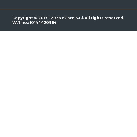
Copyright © 2017 - 2026 nCore S.r.l. All rights reserved.
VAT no.: 10144420964.