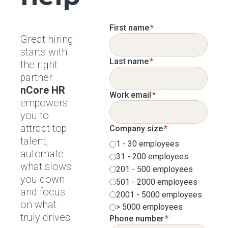
First name
*
Great hiring
starts with
Last name
*
the right
partner.
nCore HR
Work email
*
empowers
you to
attract top
Company size
*
talent,
1 - 30 employees
automate
31 - 200 employees
what slows
201 - 500 employees
you down
501 - 2000 employees
and focus
2001 - 5000 employees
on what
> 5000 employees
truly drives
Phone number
*