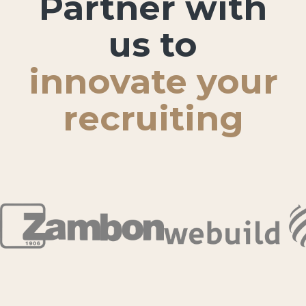
Partner with
us to
innovate your
recruiting