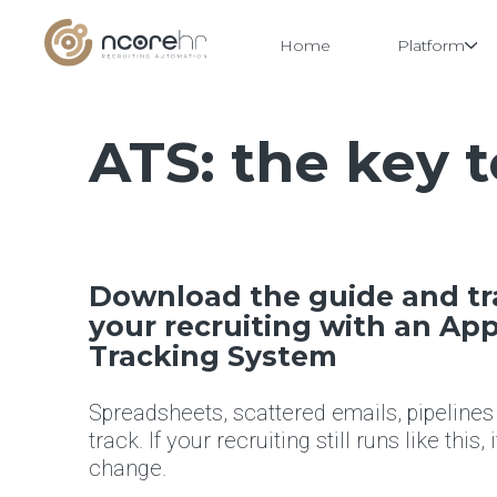
Home
Platform
ATS: the key 
Skip
to
content
Download the guide and t
your recruiting with an App
Tracking System
Spreadsheets, scattered emails, pipelines
track. If your recruiting still runs like this, 
change.