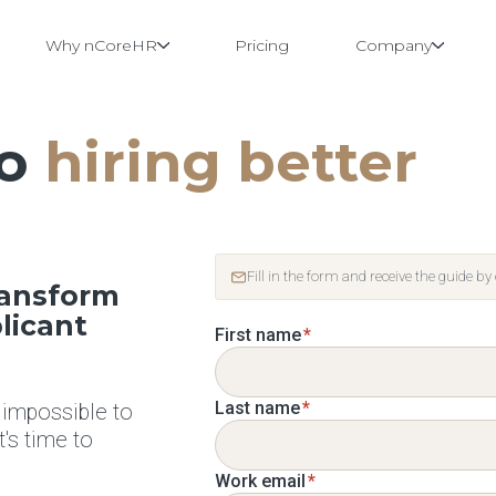
Why nCoreHR
Pricing
Company
to
hiring better
Fill in the form and receive the guide by
ransform
licant
First name
*
Last name
*
 impossible to
it's time to
Work email
*