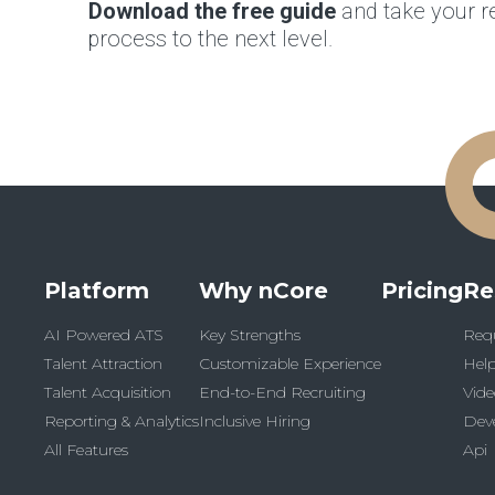
Download the free guide
and take your re
process to the next level.
Platform
Why nCore
Pricing
Re
AI Powered ATS
Key Strengths
Req
Talent Attraction
Customizable Experience
Help
Talent Acquisition
End-to-End Recruiting
Vide
Reporting & Analytics
Inclusive Hiring
Dev
All Features
Api