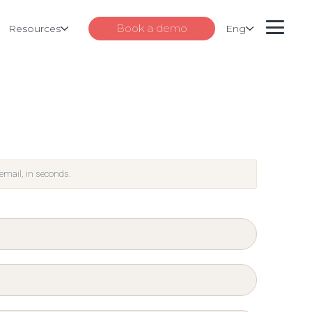
Book a demo
Resources
Eng
 email, in seconds.