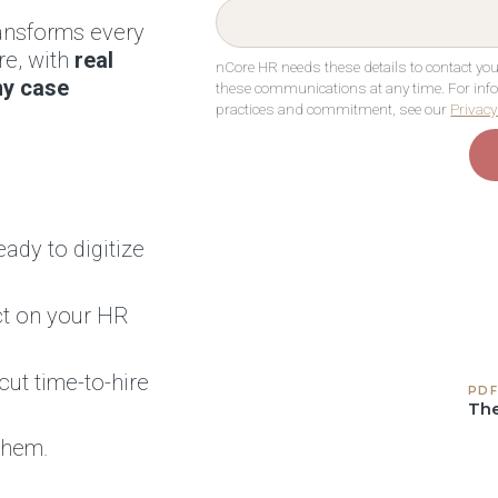
ransforms every
re, with
real
nCore HR needs these details to contact y
ny case
these communications at any time. For info
practices and commitment, see our
Privacy
eady to digitize
t on your HR
ut time-to-hire
PDF
The
them.