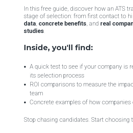
In this free guide, discover how an ATS t
stage of selection: from first contact to hi
data
,
concrete benefits
, and
real compa
studies
.
Inside, you'll find:
A quick test to see if your company is r
its selection process
ROI comparisons to measure the impac
team
Concrete examples of how companies c
Stop chasing candidates. Start choosing 