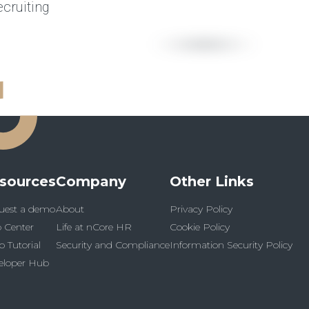
cruiting
sources
Company
Other Links
uest a demo
About
Privacy Policy
 Center
Life at nCore HR
Cookie Policy
o Tutorial
Security and Compliance
Information Security Policy
eloper Hub