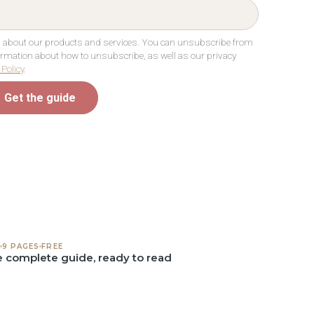
ou about our products and services. You can unsubscribe from
rmation about how to unsubscribe, as well as our privacy
 Policy
.
Get the guide
9 PAGES
FREE
 complete guide, ready to read