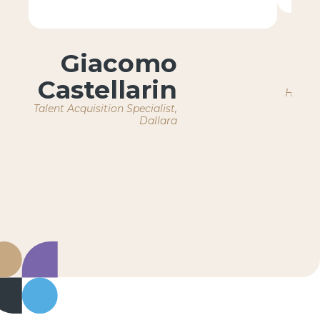
Giacomo
Castellarin
HR Ope
Talent Acquisition Specialist,
Dallara