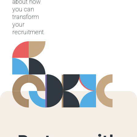
about how
you can
transform
your
recruitment.