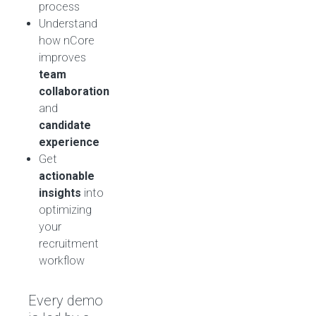
process
Understand
how nCore
improves
team
collaboration
and
candidate
experience
Get
actionable
insights
into
optimizing
your
recruitment
workflow
Every demo