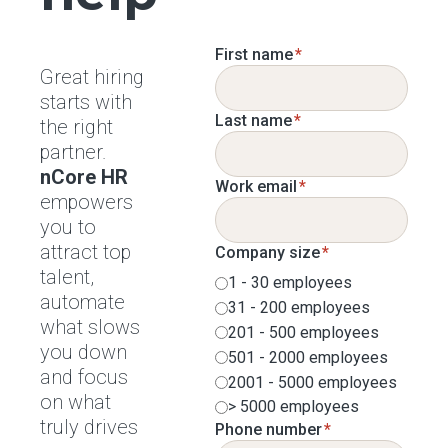
First name
*
Great hiring
starts with
Last name
*
the right
partner.
nCore HR
Work email
*
empowers
you to
attract top
Company size
*
talent,
1 - 30 employees
automate
31 - 200 employees
what slows
201 - 500 employees
you down
501 - 2000 employees
and focus
2001 - 5000 employees
on what
> 5000 employees
truly drives
Phone number
*