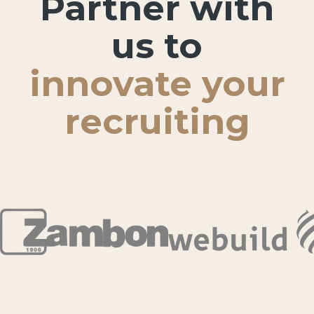
Partner with
us to
innovate your
recruiting