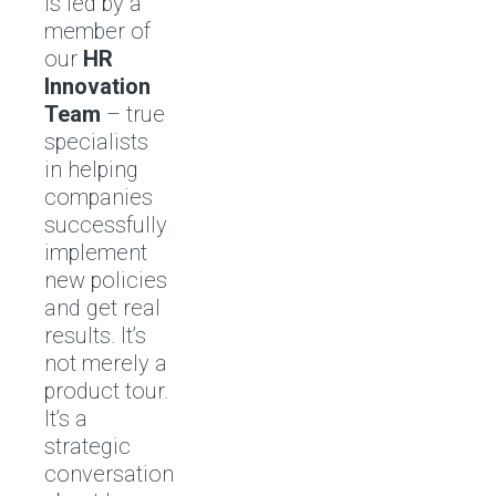
is led by a
member of
our
HR
Innovation
Team
– true
specialists
in helping
companies
successfully
implement
new policies
and get real
results. It’s
not merely a
product tour.
It’s a
strategic
conversation