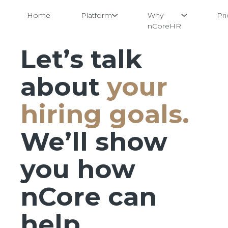
Home
Platform
Why
Pri
nCoreHR
Let’s talk
Skip
to
content
about
your
hiring goals.
We’ll show
you how
nCore can
help