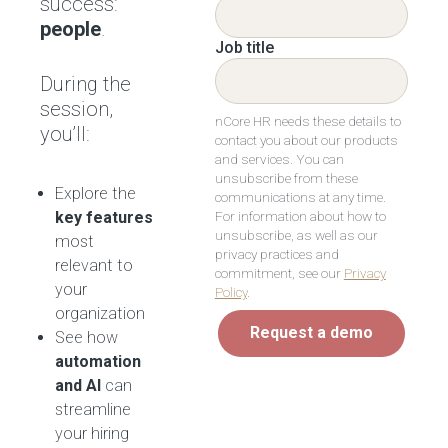
success:
people
.
Job title
During the
session,
nCore HR needs these details to
you’ll:
contact you about our products
and services. You can
unsubscribe from these
Explore the
communications at any time.
For information about how to
key features
unsubscribe, as well as our
most
privacy practices and
relevant to
commitment, see our
Privacy
your
Policy
.
organization
Request a demo
See how
automation
and AI
can
streamline
your hiring