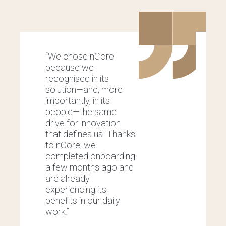
“We chose nCore
“
because we
m
recognised in its
o
solution—and, more
p
importantly, in its
a
people—the same
i
drive for innovation
w
that defines us. Thanks
c
to nCore, we
U
completed onboarding
w
a few months ago and
a
are already
b
experiencing its
a
benefits in our daily
p
work.”