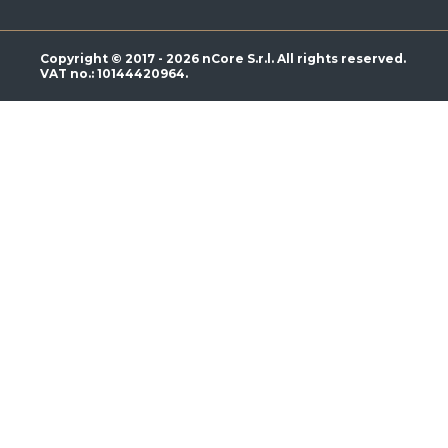
Copyright © 2017 - 2026 nCore S.r.l. All rights reserved.
VAT no.: 10144420964.