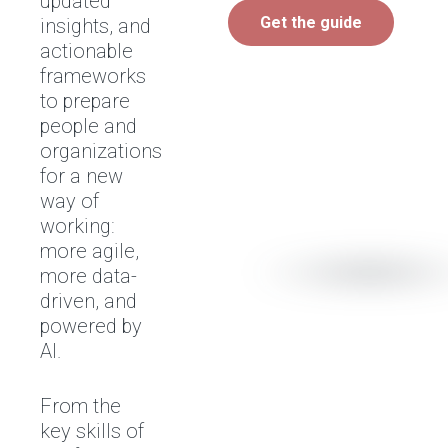
updated
Get the guide
insights, and
actionable
frameworks
to prepare
people and
organizations
for a new
way of
working:
more agile,
more data-
driven, and
powered by
AI.
From the
key skills of