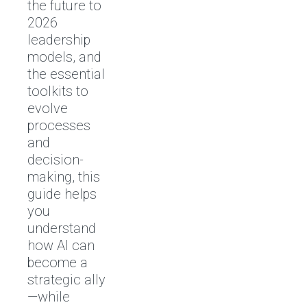
the future to
2026
leadership
models, and
the essential
toolkits to
evolve
processes
and
decision-
making, this
guide helps
you
understand
how AI can
become a
strategic ally
—while