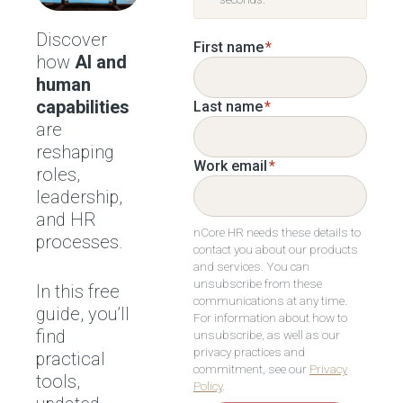
Discover
First name
*
how
AI and
human
capabilities
Last name
*
are
reshaping
Work email
*
roles,
leadership,
and HR
nCore HR needs these details to
processes.
contact you about our products
and services. You can
unsubscribe from these
In this free
communications at any time.
guide, you’ll
For information about how to
find
unsubscribe, as well as our
privacy practices and
practical
commitment, see our
Privacy
tools,
Policy
.