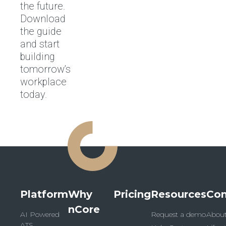
the future.
Download
the guide
and start
building
tomorrow’s
workplace
today.
Platform
Why
Pricing
Resources
Co
nCore
AI Powered
Request a demo
Abou
ATS