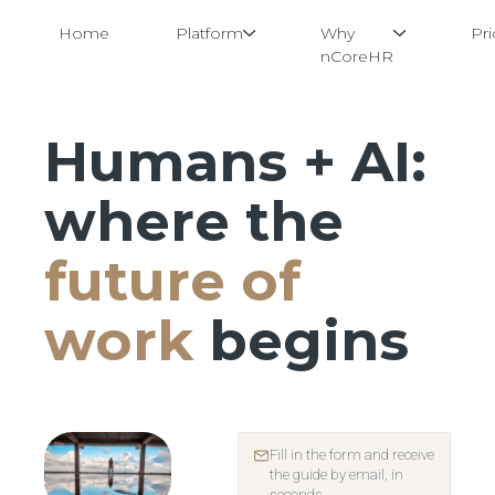
Home
Platform
Why
Pri
nCoreHR
Humans + AI:
Skip
to
content
where the
future of
work
begins
Fill in the form and receive
the guide by email, in
seconds.