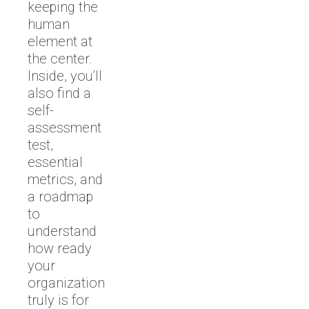
keeping the
human
element at
the center.
Inside, you’ll
also find a
self-
assessment
test,
essential
metrics, and
a roadmap
to
understand
how ready
your
organization
truly is for